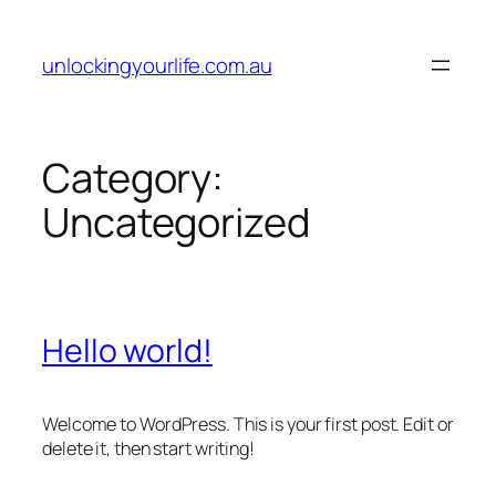
Skip
to
unlockingyourlife.com.au
content
Category:
Uncategorized
Hello world!
Welcome to WordPress. This is your first post. Edit or
delete it, then start writing!