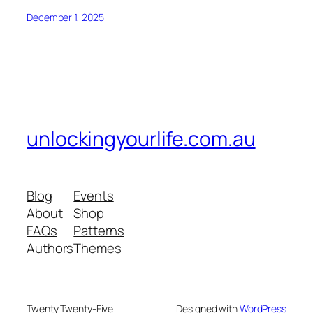
December 1, 2025
unlockingyourlife.com.au
Blog
Events
About
Shop
FAQs
Patterns
Authors
Themes
Twenty Twenty-Five
Designed with
WordPress